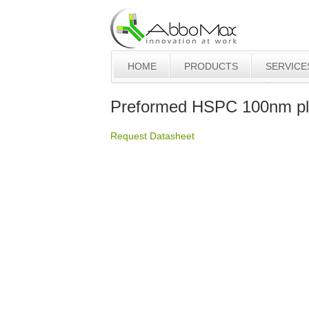
HOME
PRODUCTS
SERVICE
Preformed HSPC 100nm pl
Request Datasheet