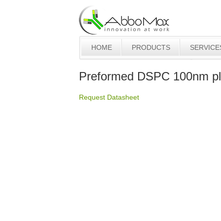
HOME
PRODUCTS
SERVICE
Preformed DSPC 100nm pl
Request Datasheet