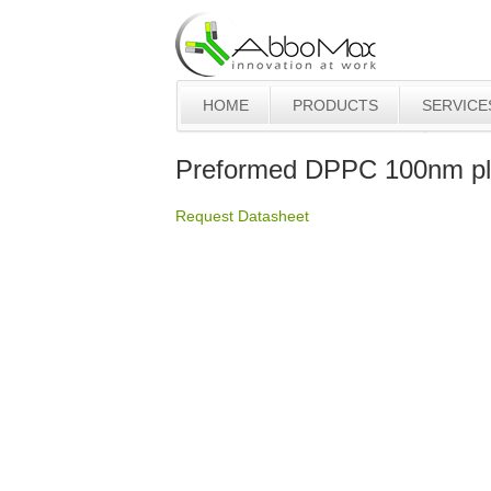
HOME
PRODUCTS
SERVICE
Preformed DPPC 100nm pl
Request Datasheet