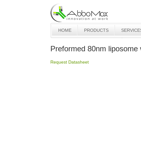
HOME
PRODUCTS
SERVICE
Preformed 80nm liposome
Request Datasheet