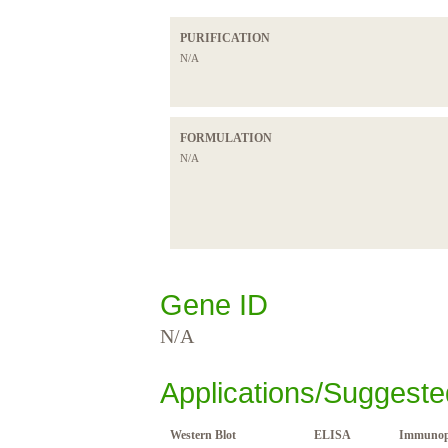
PURIFICATION
N/A
FORMULATION
N/A
Gene ID
N/A
Applications/Suggeste
Western Blot
ELISA
Immunopr