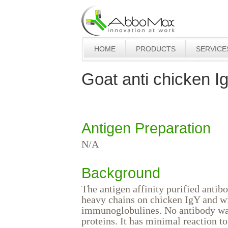
HOME
PRODUCTS
SERVICE
Goat anti chicken I
Antigen Preparation
N/A
Background
The antigen affinity purified antib
heavy chains on chicken IgY and w
immunoglobulines. No antibody wa
proteins. It has minimal reaction 