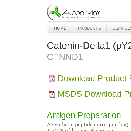
HOME
PRODUCTS
SERVICE
Catenin-Delta1 (pY
CTNND1
Download Product
MSDS Download Pr
Antigen Preparation
A synthetic peptide corresponding 
Tyr228 of human ï¢-catenin.