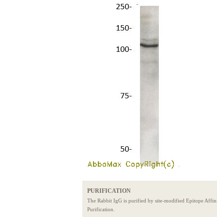
PURIFICATION
The Rabbit IgG is purified by site-modified Epitope Affin
Purification.