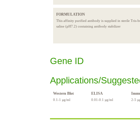
FORMULATION
This affinity purified antibody is supplied in sterile Tris-
saline (pH7.2) containing antibody stabilizer
Gene ID
Applications/Suggeste
Western Blot
ELISA
Immu
0.1-1 µg/ml
0.01-0.1 µg/ml
2-5 µ