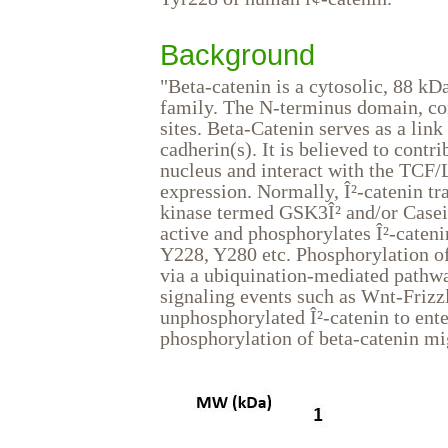
Background
"Beta-catenin is a cytosolic, 88 kD
family. The N-terminus domain, con
sites. Beta-Catenin serves as a li
cadherin(s). It is believed to contri
nucleus and interact with the TCF/L
expression. Normally, Î²-catenin tr
kinase termed GSK3Î² and/or Casein
active and phosphorylates Î²-cateni
Y228, Y280 etc. Phosphorylation of
via a ubiquination-mediated pathw
signaling events such as Wnt-Frizzl
unphosphorylated Î²-catenin to ente
phosphorylation of beta-catenin mi