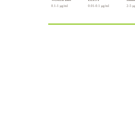
0.1-1 µg/ml
0.01-0.1 µg/ml
2-5 µ