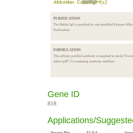
PURIFICATION
The Rabbit IgG is purified by site-modified Epitope Affin
Purification.
FORMULATION
This affinity purified antibody is supplied in sterile Tris-
saline (pH7.2) containing antibody stabilizer
Gene ID
818
Applications/Suggeste
Western Blot
ELISA
Immu