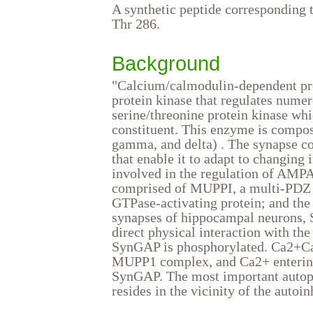
A synthetic peptide corresponding t
Thr 286.
Background
"Calcium/calmodulin-dependent prot
protein kinase that regulates numer
serine/threonine protein kinase wh
constituent. This enzyme is compose
gamma, and delta) . The synapse co
that enable it to adapt to changing
involved in the regulation of AMPA 
comprised of MUPPI, a multi-PDZ 
GTPase-activating protein; and th
synapses of hippocampal neurons,
direct physical interaction with t
SynGAP is phosphorylated. Ca2+Ca
MUPP1 complex, and Ca2+ entering
SynGAP. The most important autoph
resides in the vicinity of the autoi