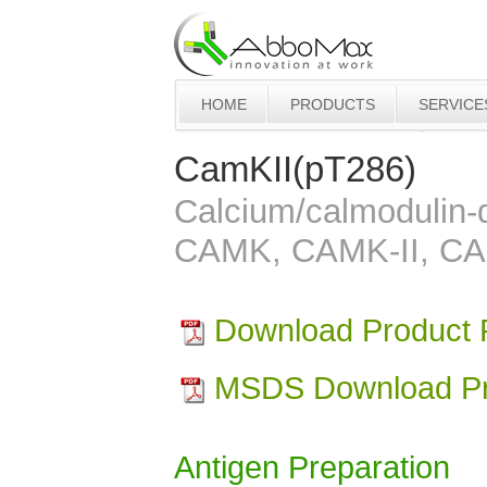
HOME
PRODUCTS
SERVICE
CamKII(pT286)
Calcium/calmodulin-d
CAMK, CAMK-II, C
Download Product
MSDS Download Pr
Antigen Preparation