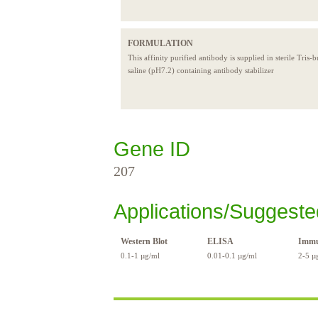
FORMULATION
This affinity purified antibody is supplied in sterile Tris-
saline (pH7.2) containing antibody stabilizer
Gene ID
207
Applications/Suggeste
Western Blot
ELISA
Immu
0.1-1 µg/ml
0.01-0.1 µg/ml
2-5 µ