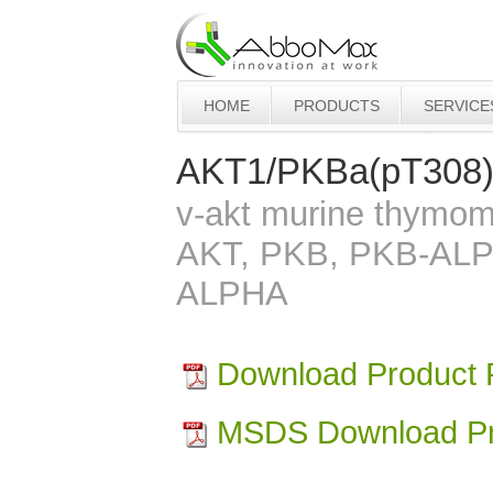
HOME
PRODUCTS
SERVICE
AKT1/PKBa(pT308
v-akt murine thymom
AKT, PKB, PKB-AL
ALPHA
Download Product
MSDS Download Pr