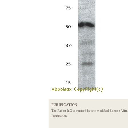
PURIFICATION
The Rabbit IgG is purified by site-modified Epitope Affin
Purification.