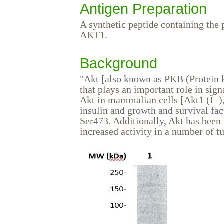
Antigen Preparation
A synthetic peptide containing 
AKT1.
Background
"Akt [also known as PKB (Protein k
that plays an important role in sig
Akt in mammalian cells [Akt1 (Î±), 
insulin and growth and survival fa
Ser473. Additionally, Akt has been 
increased activity in a number of t