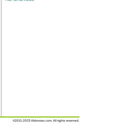
©2011-2025 Abbomax.com. All rights reserved.