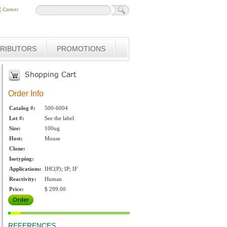
Career
TRIBUTORS
PROMOTIONS
Order Info
Catalog #:
500-6004
Lot #:
See the label
Size:
100ug
Host:
Mouse
Clone:
Isotyping:
Applications:
IHC(P); IP; IF
Reactivity:
Human
Price:
$ 299.00
REFERENCES