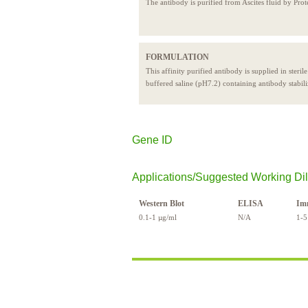
The antibody is purified from Ascites fluid by Prot
FORMULATION
This affinity purified antibody is supplied in steril
buffered saline (pH7.2) containing antibody stabili
Gene ID
Applications/Suggested Working Dil
Western Blot
ELISA
Im
0.1-1 µg/ml
N/A
1-5