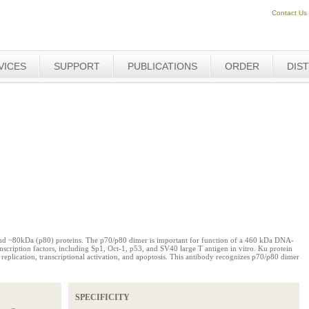
Contact Us
VICES
SUPPORT
PUBLICATIONS
ORDER
DIS
nd ~80kDa (p80) proteins. The p70/p80 dimer is important for function of a 460 kDa DNA-
nscription factors, including Sp1, Oct-1, p53, and SV40 large T antigen in vitro. Ku protein
r, replication, transcriptional activation, and apoptosis. This antibody recognizes p70/p80 dimer
SPECIFICITY