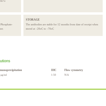
ein G
STORAGE
e Phosphate-
The antibodies are stable for 12 months from date of receipt when
zer.
stored at –20oC to –70oC
utions
munoprecipitation
IHC
Flow cytometry
 µg/ml
1:50
N/A