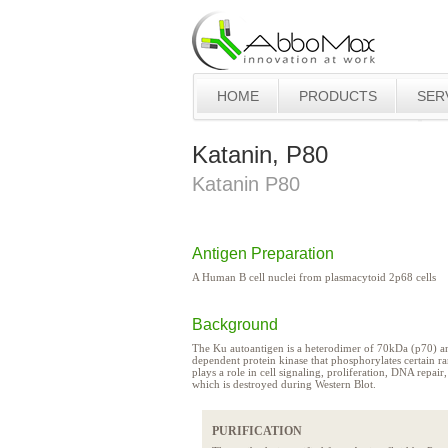
HOME
PRODUCTS
SER
Katanin, P80
Katanin P80
Antigen Preparation
A Human B cell nuclei from plasmacytoid 2p68 cells
Background
The Ku autoantigen is a heterodimer of 70kDa (p70) a
dependent protein kinase that phosphorylates certain ra
plays a role in cell signaling, proliferation, DNA repai
which is destroyed during Western Blot.
PURIFICATION