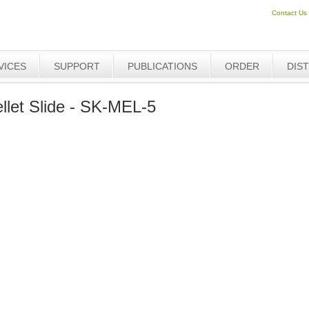
Contact Us
VICES
SUPPORT
PUBLICATIONS
ORDER
DIS
let Slide - SK-MEL-5