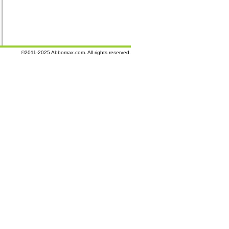
©2011-2025 Abbomax.com. All rights reserved.