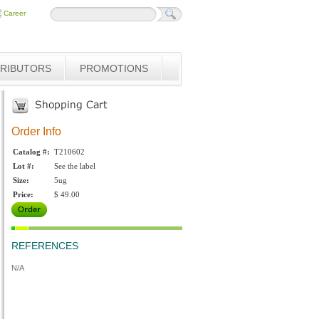
Career
TRIBUTORS
PROMOTIONS
Order Info
Catalog #:
T210602
Lot #:
See the label
Size:
5ug
Price:
$ 49.00
REFERENCES
N/A