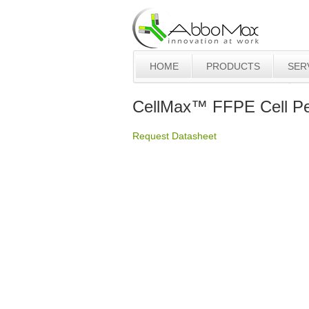
HOME
PRODUCTS
SER
CellMax™ FFPE Cell Pel
Request Datasheet