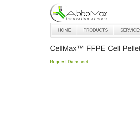
HOME
PRODUCTS
SERVICE
CellMax™ FFPE Cell Pellet
Request Datasheet