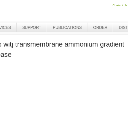
Contact Us
VICES
SUPPORT
PUBLICATIONS
ORDER
DIS
s witj transmembrane ammonium gradient
base