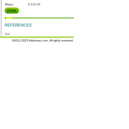
Price:
$ 629.00
REFERENCES
N/A
©2011-2025 Abbomax.com. All rights reserved.