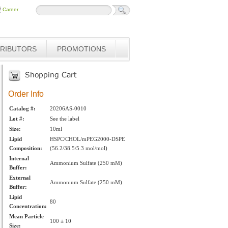
Career
TRIBUTORS
PROMOTIONS
Order Info
Catalog #:
20206AS-0010
Lot #:
See the label
Size:
10ml
Lipid
HSPC/CHOL/mPEG2000-DSPE
Composition:
(56.2/38.5/5.3 mol/mol)
Internal
Ammonium Sulfate (250 mM)
Buffer:
External
Ammonium Sulfate (250 mM)
Buffer:
Lipid
80
Concentration:
Mean Particle
100 ± 10
Size: