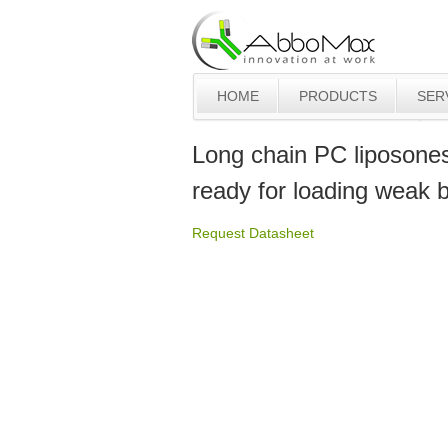
HOME
PRODUCTS
SER
Long chain PC liposone
ready for loading weak 
Request Datasheet